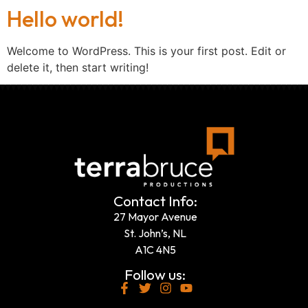
Hello world!
Welcome to WordPress. This is your first post. Edit or
delete it, then start writing!
Contact Info:
27 Mayor Avenue
St. John’s, NL
A1C 4N5
Follow us: