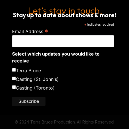
Let’s stay in touch.
Stay up to date about shows & more!
*
indicates required
*
Email Address
Select which updates you would like to
receive
Terra Bruce
Casting (St. John's)
Casting (Toronto)
© 2024 Terra Bruce Production. All Rights Reserved.